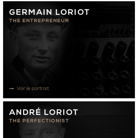
GERMAIN LORIOT
THE ENTREPRENEUR
Voir le portrait
ANDRÉ LORIOT
THE PERFECTIONIST