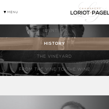
MENU
IDENTITY
HISTORY
THE VINEYARD
FROM THE VINE TO THE WINE