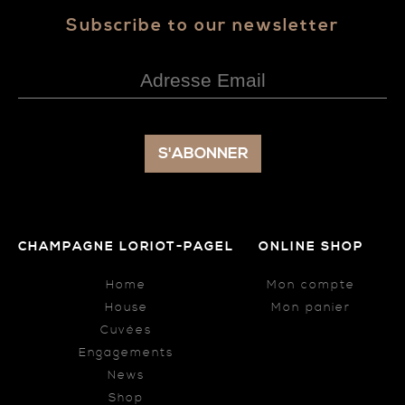
Subscribe to our newsletter
CHAMPAGNE LORIOT-PAGEL
ONLINE SHOP
Home
Mon compte
House
Mon panier
Cuvées
Engagements
News
Shop