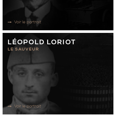
Voir le portrait
LÉOPOLD LORIOT
LE SAUVEUR
Voir le portrait