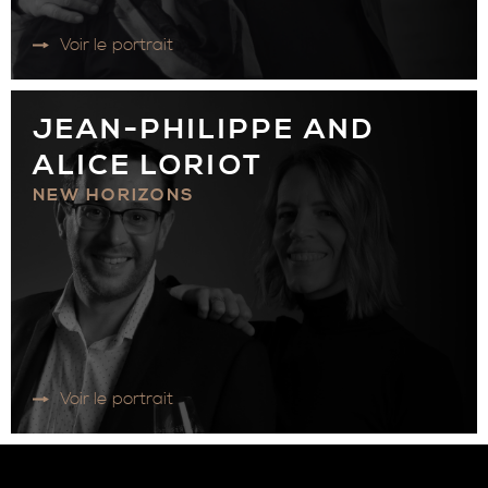
Voir le portrait
JEAN-PHILIPPE AND
ALICE LORIOT
NEW HORIZONS
Voir le portrait