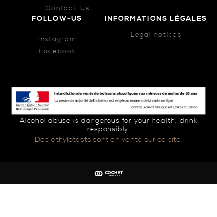
Contact-Us
FOLLOW-US
INFORMATIONS LÉGALES
Legal notices
Instagram
Facebook
Alcohol abuse is dangerous for your health, drink
responsibly.
Des éthylotests sont en vente sur ce site.