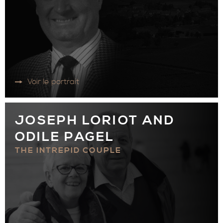
Voir le portrait
JOSEPH LORIOT AND
ODILE PAGEL
THE INTREPID COUPLE