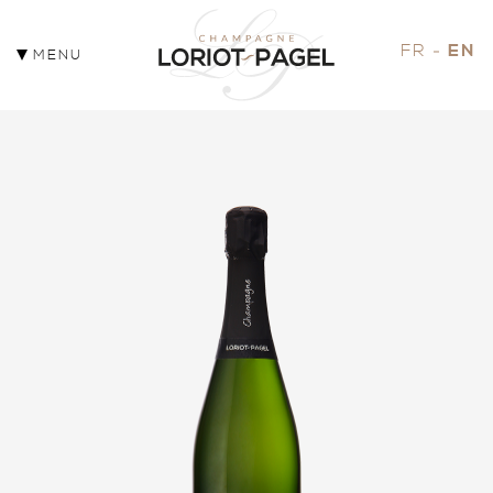
FR
EN
MENU