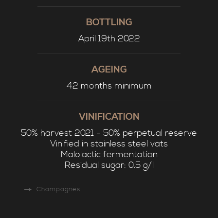
BOTTLING
April 19th 2022
AGEING
42 months minimum
VINIFICATION
50% harvest 2021 - 50% perpetual reserve
Vinified in stainless steel vats
Malolactic fermentation
Residual sugar: 0.5 g/l
Champagnes