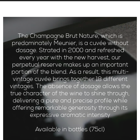
The Champagne Brut Nature, which is
predominately Meunier, is a cuvée without
dosage. Strated in 2000 and refreshed
every year with the new harvest, our
perpetual reserve makes up an important
portion of the blend. As a result, this multi-
vintage cuvée brings together 18 different
vintages. The absence of dosage allows the
true character of the wine to shine through,
delivering a pure and precise profile while
offering remarkable generosity through its
expressive aromatic intensity
Available in bottles (75cl)