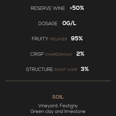
>50%
RESERVE WINE
0G/L
DOSAGE
95%
FRUITY
MEUNIER
2%
CRISP
CHARDONNAY
3%
STRUCTURE
PINOT NOIR
SOIL
Vineyard: Festigny
Green clay and limestone