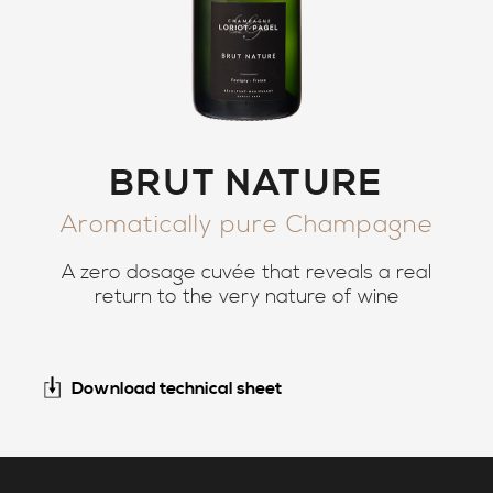
BRUT NATURE
Aromatically pure Champagne
A zero dosage cuvée that reveals a real
return to the very nature of wine
Download technical sheet