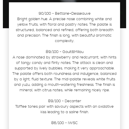
90/100 - Bettane+Desseauve
Bright golden hue. A precise nose combining white and
yellow fruits, with floral and pastry notes. The palate is
structured, balanced and refined, offering both breadth
and precision. The finish is long, with beautiful aromatic
complexity.
89/100 - Gault&Millau
A nose dominated by strawberry and redcurrant, with hints
of tangy candy and flinty notes. The attack is clean and
supported by lively bubbles, making it very approachable.
The palate offers both roundness and indulgence, balanced
by a light, fluid texture. The mid-palate reveals white fruits
and yuzu, adding a mouth-watering freshness. The finish is
mineral, with citrus notes, while remaining nicely ripe.
89/100 - Decanter
Toffee tones pair with savoury aspects with an oxidative
kiss leading to a saline finish.
86/100 - IWSC