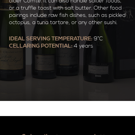
older Comte. It can also handle saltier foods,
or a truffle toast with salt butter. Other food
pairings include raw fish dishes, such as pickled
octopus, a tuna tartare, or any other sushi.
IDEAL SERVING TEMPERATURE:
9°C
CELLARING POTENTIAL:
4 years