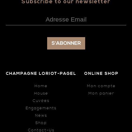
Subscribe to our newsletter
CHAMPAGNE LORIOT-PAGEL
ONLINE SHOP
Home
Mon compte
House
Mon panier
Cuvées
Engagements
News
Shop
Contact-Us