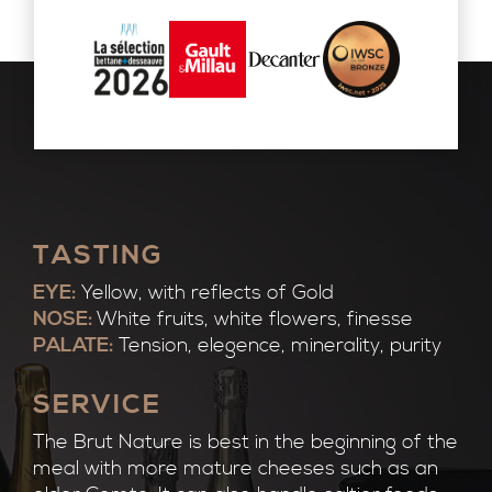
TASTING
EYE:
Yellow, with reflects of Gold
NOSE:
White fruits, white flowers, finesse
PALATE:
Tension, elegence, minerality, purity
SERVICE
The Brut Nature is best in the beginning of the
meal with more mature cheeses such as an